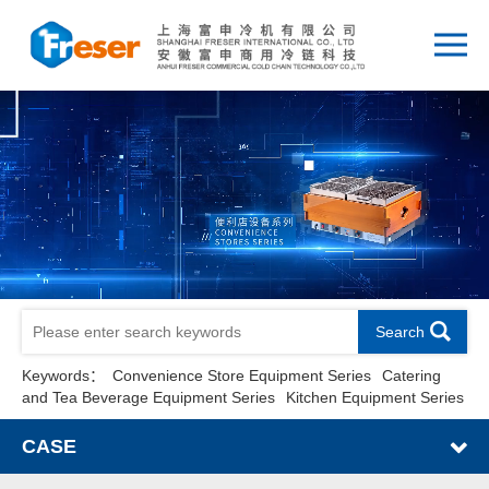
Search
Keywords：
Convenience Store Equipment Series
Catering
and Tea Beverage Equipment Series
Kitchen Equipment Series
CASE