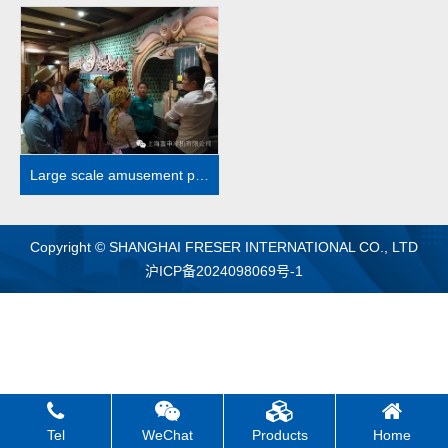
MORE
Large scale amusement park case
Copyright © SHANGHAI FRESER INTERNATIONAL CO., LTD
沪ICP备2024098069号-1
Tel
WeChat
Products
Home