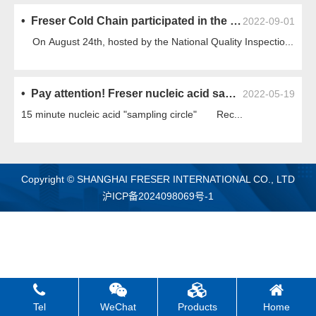
• Freser Cold Chain participated in the standard discussion meeting on "Construction and Acceptance Standards for Supermarket Refrigeration System Installation Engineering"
2022-09-01
On August 24th, hosted by the National Quality Inspectio...
• Pay attention! Freser nucleic acid sampling cabin is online!
2022-05-19
15 minute nucleic acid "sampling circle" Rec...
Copyright © SHANGHAI FRESER INTERNATIONAL CO., LTD
沪ICP备2024098069号-1
Tel
WeChat
Products
Home