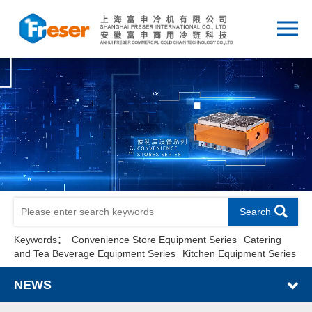
Search
Keywords：
Convenience Store Equipment Series
Catering
and Tea Beverage Equipment Series
Kitchen Equipment Series
NEWS