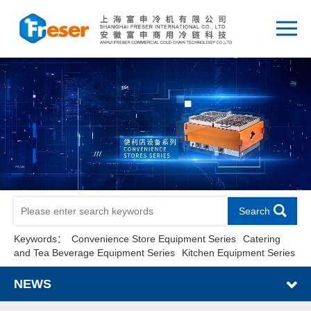
Search
Keywords：
Convenience Store Equipment Series
Catering
and Tea Beverage Equipment Series
Kitchen Equipment Series
NEWS