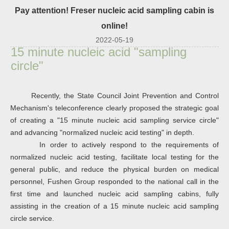
Pay attention! Freser nucleic acid sampling cabin is
online!
2022-05-19
15 minute nucleic acid "sampling
circle"
Recently, the State Council Joint Prevention and Control
Mechanism's teleconference clearly proposed the strategic goal
of creating a "15 minute nucleic acid sampling service circle"
and advancing "normalized nucleic acid testing" in depth.
In order to actively respond to the requirements of
normalized nucleic acid testing, facilitate local testing for the
general public, and reduce the physical burden on medical
personnel, Fushen Group responded to the national call in the
first time and launched nucleic acid sampling cabins, fully
assisting in the creation of a 15 minute nucleic acid sampling
circle service.