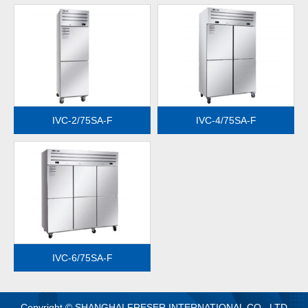
MORE
MORE
IVC-2/75SA-F
IVC-4/75SA-F
MORE
IVC-6/75SA-F
Copyright © SHANGHAI FRESER INTERNATIONAL CO., LTD