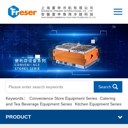
Search
Keywords：
Convenience Store Equipment Series
Catering
and Tea Beverage Equipment Series
Kitchen Equipment Series
PRODUCT