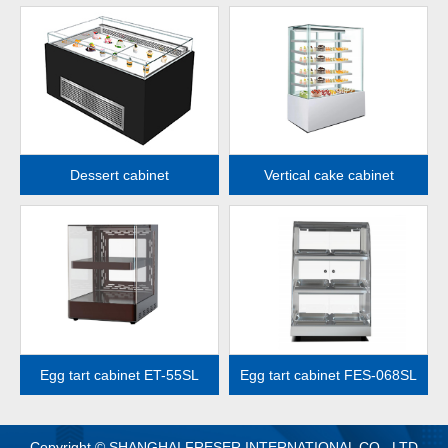
MORE
MORE
Dessert cabinet
Vertical cake cabinet
MORE
MORE
Egg tart cabinet ET-55SL
Egg tart cabinet FES-068SL
Copyright © SHANGHAI FRESER INTERNATIONAL CO., LTD