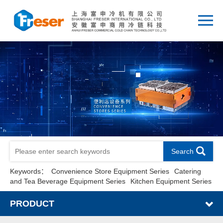
Search
Keywords：
Convenience Store Equipment Series
Catering
and Tea Beverage Equipment Series
Kitchen Equipment Series
PRODUCT