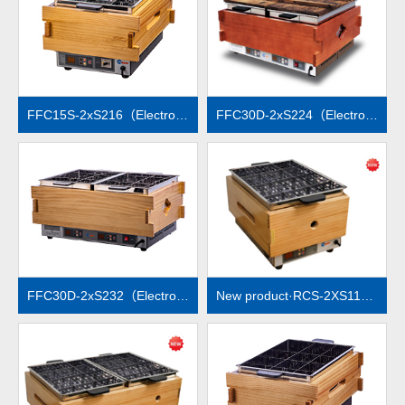
MORE
MORE
FFC15S-2xS216（Electronic temperature control）
FFC30D-2xS224（Electronic temperature control）
MORE
MORE
FFC30D-2xS232（Electronic temperature control）
New product·RCS-2XS112（Electronic temperature control）
MORE
MORE