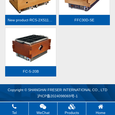
New product·RCS-2XS112-2R（Electronic temperature control）
FFC30D-SE
MORE
FC-5-20B
Copyright © SHANGHAI FRESER INTERNATIONAL CO., LTD
沪ICP备2024098069号-1
Tel
WeChat
Products
Home