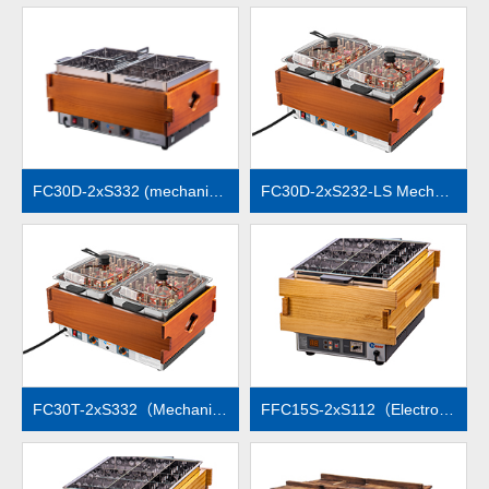
MORE
MORE
FC30D-2xS332 (mechanical temperature control)
FC30D-2xS232-LS Mechanical temperature control
MORE
MORE
FC30T-2xS332（Mechanical temperature control）
FFC15S-2xS112（Electronic temperature control）