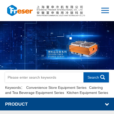
Search
Keywords：
Convenience Store Equipment Series
Catering
and Tea Beverage Equipment Series
Kitchen Equipment Series
PRODUCT