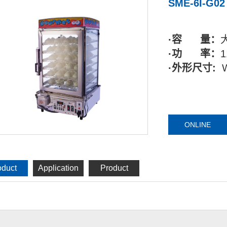
SME-6I-G02
·容 量：
·功 率：
1
·外形尺寸:
ONLINE
oduct
Application
Product
tails
industry
reality