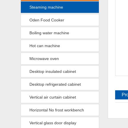
Steaming machine
Oden Food Cooker
Boiling water machine
Hot can machine
Microwave oven
Desktop insulated cabinet
Desktop refrigerated cabinet
Pr
Vertical air curtain cabinet
de
Horizontal No frost workbench
Vertical glass door display