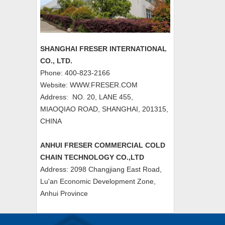
SHANGHAI FRESER INTERNATIONAL
CO., LTD.
Phone: 400-823-2166
Website: WWW.FRESER.COM
Address: NO. 20, LANE 455,
MIAOQIAO ROAD, SHANGHAI, 201315,
CHINA
ANHUI FRESER COMMERCIAL COLD
CHAIN TECHNOLOGY CO.,LTD
Address: 2098 Changjiang East Road,
Lu'an Economic Development Zone,
Anhui Province