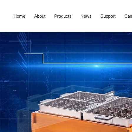
Home
About
Products
News
Support
Ca