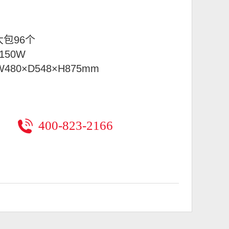
大包96个
150W
W480×D548×H875mm
400-823-2166