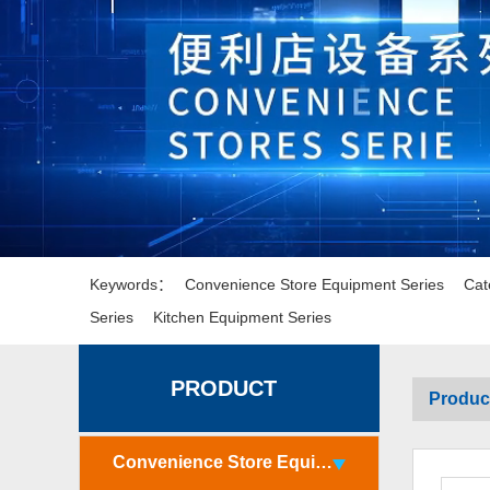
Keywords：
Convenience Store Equipment Series
Cat
Series
Kitchen Equipment Series
PRODUCT
Produc
Convenience Store Equipment Series