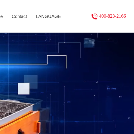
400-823-2166
se
Contact
LANGUAGE