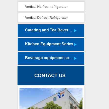
cabinet
Vertical No frost refrigerator
Vertical Defrost Refrigerator
(Luxury Edition)
Catering and Tea Beverage Equipment Series
Kitchen Equipment Series
Beverage equipment series
CONTACT US