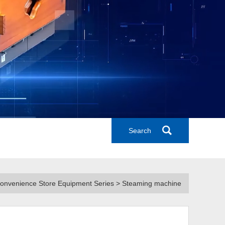
Search
Convenience Store Equipment Series > Steaming machine