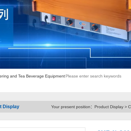
ering and Tea Beverage Equipment
t Display
Your present position：Product Display > 